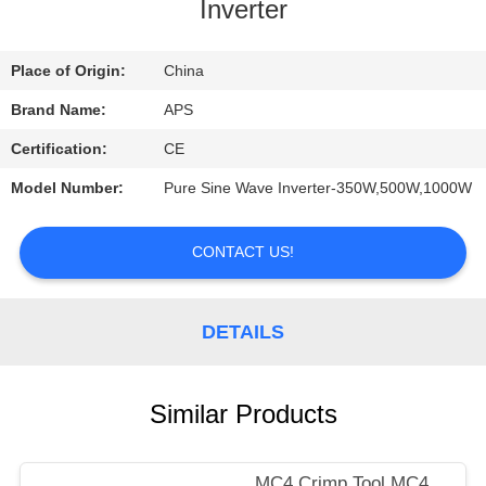
CONTROL
Inverter
CONTACT
Place of Origin:
China
US
Brand Name:
APS
Certification:
CE
REQUEST
Model Number:
Pure Sine Wave Inverter-350W,500W,1000W
A
QUOTE
CONTACT US!
DETAILS
Similar Products
MC4 Crimp Tool,MC4