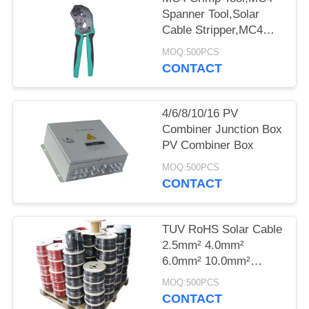
Spanner Tool,Solar
Cable Stripper,MC4
Tools Kits Bag
MOQ:500PCS
CONTACT
4/6/8/10/16 PV
Combiner Junction Box
PV Combiner Box
MOQ:500PCS
CONTACT
TUV RoHS Solar Cable
2.5mm² 4.0mm²
6.0mm² 10.0mm²
2X4.0mm² 2X6.0mm²
MOQ:500PCS
CONTACT