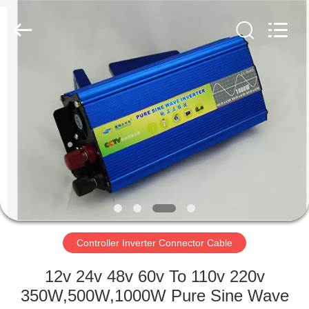
Supplier.
Copyright
©
2021
-
2022
aps-
eco.com.
HOME
All
Rights
Reserved.
Developed
by
PRODUCTS
ECER
ABOUT
US
FACTORY
TOUR
Controller Inverter Connector Cable
12v 24v 48v 60v To 110v 220v
QUALITY
350W,500W,1000W Pure Sine Wave