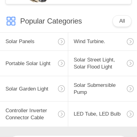
Popular Categories
All
Solar Panels
Wind Turbine.
Solar Street Light,
Portable Solar Light
Solar Flood Light
Solar Submersible
Solar Garden Light
Pump
Controller Inverter
LED Tube, LED Bulb
Connector Cable