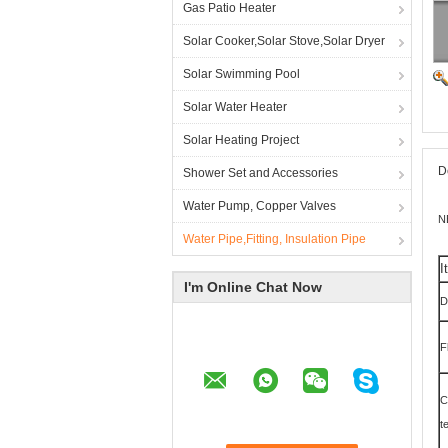
Gas Patio Heater
Solar Cooker,Solar Stove,Solar Dryer
Solar Swimming Pool
Solar Water Heater
Solar Heating Project
D
Shower Set and Accessories
Water Pump, Copper Valves
N
Water Pipe,Fitting, Insulation Pipe
I
I'm Online Chat Now
D
F
C
t