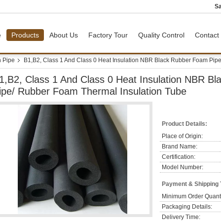
Sa
e
Products
About Us
Factory Tour
Quality Control
Contact
n Pipe
B1,B2, Class 1 And Class 0 Heat Insulation NBR Black Rubber Foam Pip
1,B2, Class 1 And Class 0 Heat Insulation NBR B
ipe/ Rubber Foam Thermal Insulation Tube
Product Details:
Place of Origin:
Brand Name:
Certification:
Model Number:
Payment & Shipping
Minimum Order Quanti
Packaging Details:
Delivery Time: