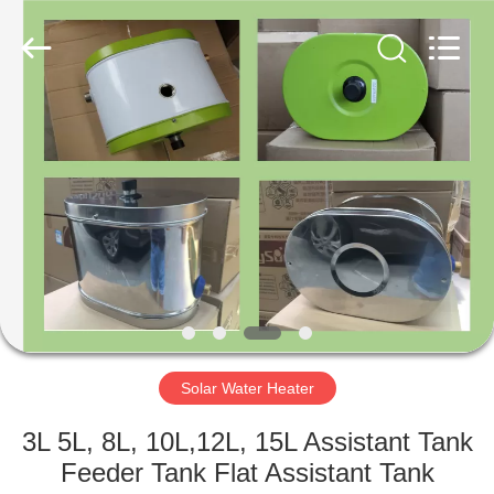
Copyright
©
2021
-
2022
aps-
eco.com.
All
HOME
Rights
Reserved.
Developed
by
ECER
PRODUCTS
ABOUT
US
FACTORY
TOUR
Solar Water Heater
3L 5L, 8L, 10L,12L, 15L Assistant Tank
QUALITY
Feeder Tank Flat Assistant Tank