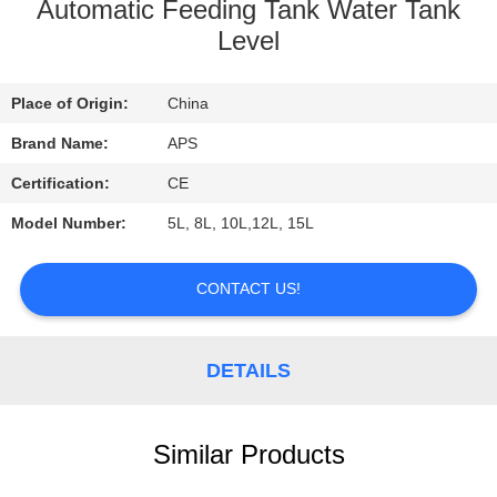
CONTROL
Automatic Feeding Tank Water Tank
Level
CONTACT
Place of Origin:
China
US
Brand Name:
APS
REQUEST
Certification:
CE
A
Model Number:
5L, 8L, 10L,12L, 15L
QUOTE
CONTACT US!
DETAILS
Similar Products