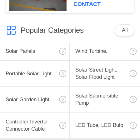
CONTACT
Popular Categories
All
Solar Panels
Wind Turbine.
Solar Street Light,
Portable Solar Light
Solar Flood Light
Solar Submersible
Solar Garden Light
Pump
Controller Inverter
LED Tube, LED Bulb
Connector Cable