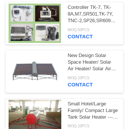
Controller TK-7, TK-
8A,M7,SR501,TK-7Y,
TNC-2,SP26,SR609C,
Mg Rod And Heating
MOQ:50PCS
Element For Solar
CONTACT
Water Heaters
New Design Solar
Space Heater/ Solar
Air Heater/ Solar Air
Heating Syster/Solar
MOQ:10PCS
Water Heater for
CONTACT
Family-Space Model
Small Hotel/Large
Family/ Compact Large
Tank Solar Heater ---
Large Tank Model
MOQ:10PCS